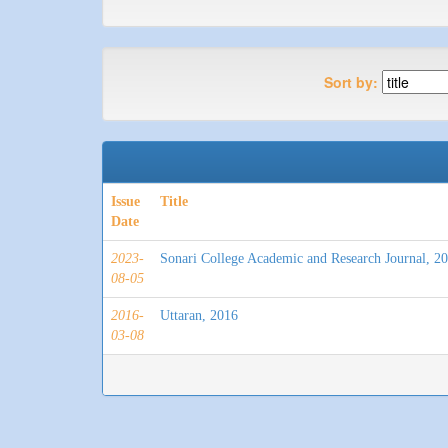
Sort by:
Issue
Title
Date
2023-
Sonari College Academic and Research Journal, 2
08-05
2016-
Uttaran, 2016
03-08