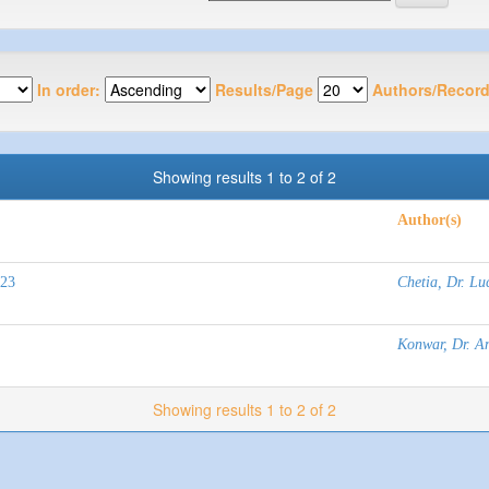
In order:
Results/Page
Authors/Record
Showing results 1 to 2 of 2
Author(s)
023
Chetia, Dr. Lu
Konwar, Dr. An
Showing results 1 to 2 of 2