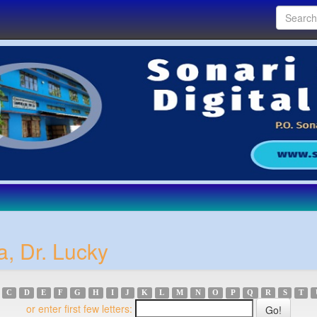
a, Dr. Lucky
C
D
E
F
G
H
I
J
K
L
M
N
O
P
Q
R
S
T
or enter first few letters: