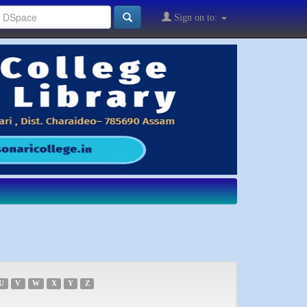
Sign on to:
U
V
W
X
Y
Z