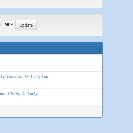
:
cky
;
Goodwin, Dr. Lindy Lou
ita
;
Chetia, Dr. Lucky