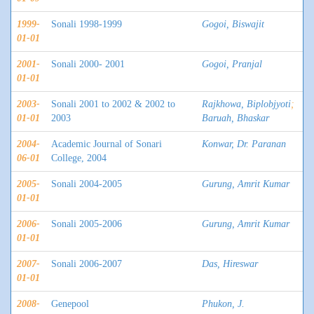
1999-
Sonali 1998-1999
Gogoi, Biswajit
01-01
2001-
Sonali 2000- 2001
Gogoi, Pranjal
01-01
2003-
Sonali 2001 to 2002 & 2002 to
Rajkhowa, Biplobjyoti
;
01-01
2003
Baruah, Bhaskar
2004-
Academic Journal of Sonari
Konwar, Dr. Paranan
06-01
College, 2004
2005-
Sonali 2004-2005
Gurung, Amrit Kumar
01-01
2006-
Sonali 2005-2006
Gurung, Amrit Kumar
01-01
2007-
Sonali 2006-2007
Das, Hireswar
01-01
2008-
Genepool
Phukon, J.