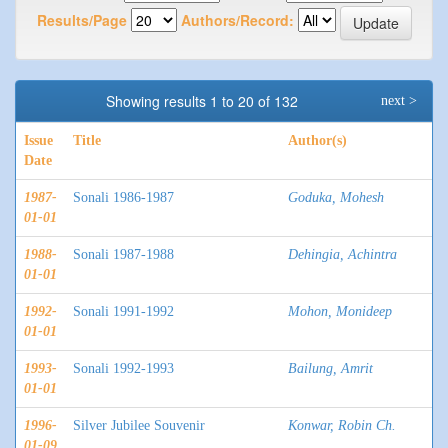
Results/Page
Authors/Record:
Showing results 1 to 20 of 132
next >
Issue
Title
Author(s)
Date
1987-
Sonali 1986-1987
Goduka, Mohesh
01-01
1988-
Sonali 1987-1988
Dehingia, Achintra
01-01
1992-
Sonali 1991-1992
Mohon, Monideep
01-01
1993-
Sonali 1992-1993
Bailung, Amrit
01-01
1996-
Silver Jubilee Souvenir
Konwar, Robin Ch.
01-09