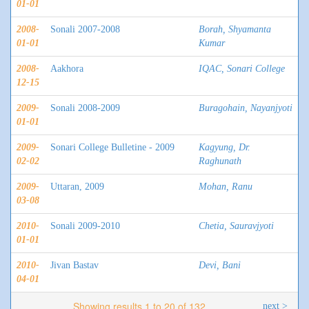
01-01
2008-
Sonali 2007-2008
Borah, Shyamanta
01-01
Kumar
2008-
Aakhora
IQAC, Sonari College
12-15
2009-
Sonali 2008-2009
Buragohain, Nayanjyoti
01-01
2009-
Sonari College Bulletine - 2009
Kagyung, Dr.
02-02
Raghunath
2009-
Uttaran, 2009
Mohan, Ranu
03-08
2010-
Sonali 2009-2010
Chetia, Sauravjyoti
01-01
2010-
Jivan Bastav
Devi, Bani
04-01
Showing results 1 to 20 of 132
next >