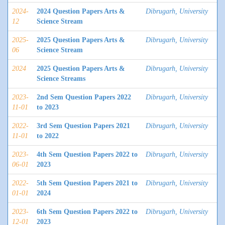
2024-
2024 Question Papers Arts &
Dibrugarh, University
12
Science Stream
2025-
2025 Question Papers Arts &
Dibrugarh, University
06
Science Stream
2024
2025 Question Papers Arts &
Dibrugarh, University
Science Streams
2023-
2nd Sem Question Papers 2022
Dibrugarh, University
11-01
to 2023
2022-
3rd Sem Question Papers 2021
Dibrugarh, University
11-01
to 2022
2023-
4th Sem Question Papers 2022 to
Dibrugarh, University
06-01
2023
2022-
5th Sem Question Papers 2021 to
Dibrugarh, University
01-01
2024
2023-
6th Sem Question Papers 2022 to
Dibrugarh, University
12-01
2023