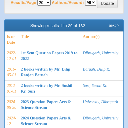
Results/Page
Authors/Record:
Showing results 1 to 20 of 132
next >
Issue
Title
Author(s)
Date
2022-
1st Sem Question Papers 2019 to
Dibrugarh, University
12-01
2022
2016-
2 books written by Mr. Dilip
Baruah, Dilip R.
05-01
Ranjan Baruah
2012-
2 books written by Mr. Sushil
Suri, Sushil Kr.
01-01
Kr. Suri
2024-
2023 Question Papers Arts &
University, Dibrugarh
06-30
Science Stream
2024-
2024 Question Papers Arts &
Dibrugarh, University
12
Science Stream