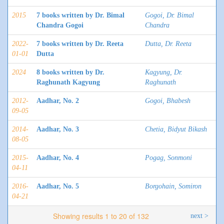
2015
7 books written by Dr. Bimal
Gogoi, Dr. Bimal
Chandra Gogoi
Chandra
2022-
7 books written by Dr. Reeta
Dutta, Dr. Reeta
01-01
Dutta
2024
8 books written by Dr.
Kagyung, Dr.
Raghunath Kagyung
Raghunath
2012-
Aadhar, No. 2
Gogoi, Bhabesh
09-05
2014-
Aadhar, No. 3
Chetia, Bidyut Bikash
08-05
2015-
Aadhar, No. 4
Pogag, Sonmoni
04-11
2016-
Aadhar, No. 5
Borgohain, Somiron
04-21
Showing results 1 to 20 of 132
next >