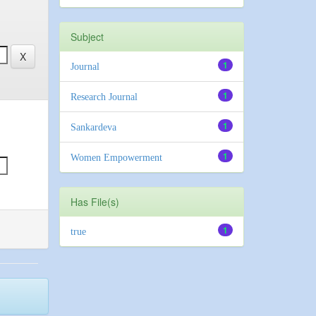
Subject
1
Journal
1
Research Journal
1
Sankardeva
1
Women Empowerment
Has File(s)
1
true