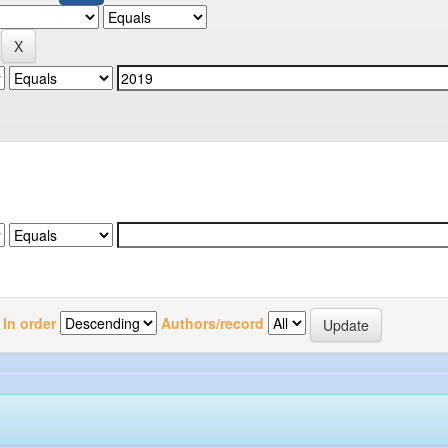
In order
Authors/record