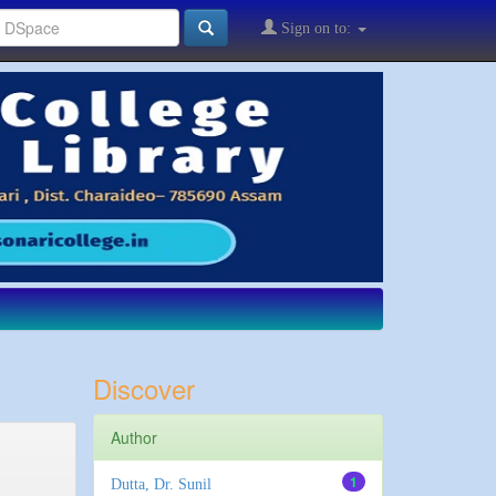
Sign on to:
Discover
Author
1
Dutta, Dr. Sunil