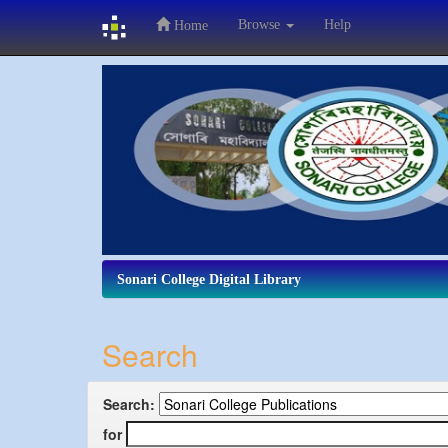
Browse
Help
Home
Skip
navigation
Sonari College Digital Library
Search
Search:
for