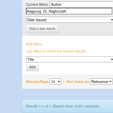
Current filters:
Start a new search
Add filters:
Use filters to refine the search results.
Results/Page
|
Sort items by
Results 1-1 of 1 (Search time: 0.001 seconds).