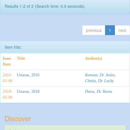
Results 1-2 of 2 (Search time: 0.0 seconds).
previous
1
next
Item hits:
Issue
Title
Author(s)
Date
2016-
Uttaran, 2016
Konwar, Dr. Anita
;
03-08
Chetia, Dr. Lucky
2018-
Uttaran, 2018
Dutta, Dr. Reeta
03-08
Discover