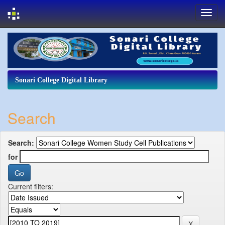
Skip
navigation
Sonari College Digital Library
Search
Search:
for
Current filters: