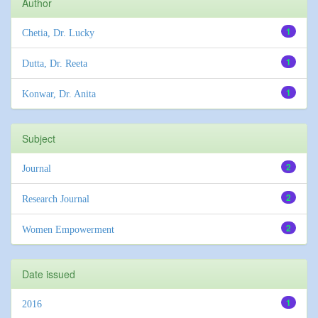
Author
1
Chetia, Dr. Lucky
1
Dutta, Dr. Reeta
1
Konwar, Dr. Anita
Subject
2
Journal
2
Research Journal
2
Women Empowerment
Date issued
1
2016