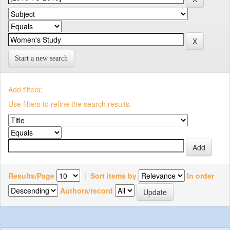
Start a new search
Add filters:
Use filters to refine the search results.
Results/Page
|
Sort items by
In order
Authors/record