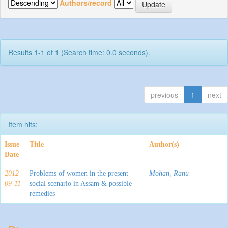
Authors/record
Results 1-1 of 1 (Search time: 0.0 seconds).
previous
1
next
Item hits:
Issue
Title
Author(s)
Date
2012-
Problems of women in the present
Mohan, Ranu
09-11
social scenario in Assam & possible
remedies