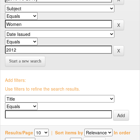
Start a new search
Add filters:
Use filters to refine the search results.
Results/Page
|
Sort items by
In order