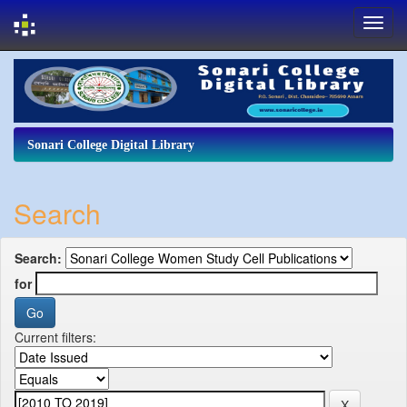
Skip
navigation
Sonari College Digital Library
Search
Search:
for
Current filters: