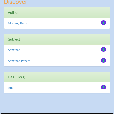
Discover
Author
1
Mohan, Ranu
Subject
1
Seminar
1
Seminar Papers
Has File(s)
1
true