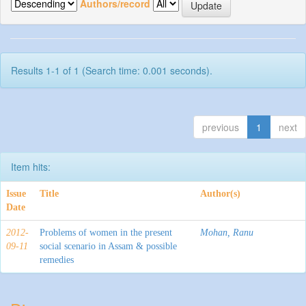
Authors/record
Results 1-1 of 1 (Search time: 0.001 seconds).
previous
1
next
Item hits:
Issue
Title
Author(s)
Date
2012-
Problems of women in the present
Mohan, Ranu
09-11
social scenario in Assam & possible
remedies