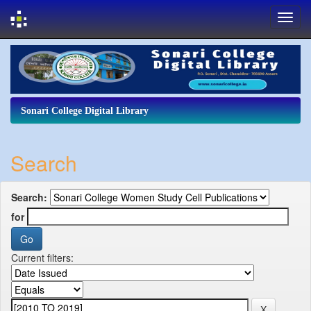
Skip
navigation
Sonari College Digital Library
Search
Search:
for
Current filters: