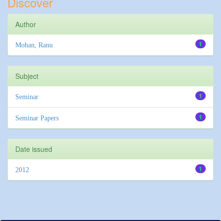
Discover
Author
1
Mohan, Ranu
Subject
1
Seminar
1
Seminar Papers
Date issued
1
2012