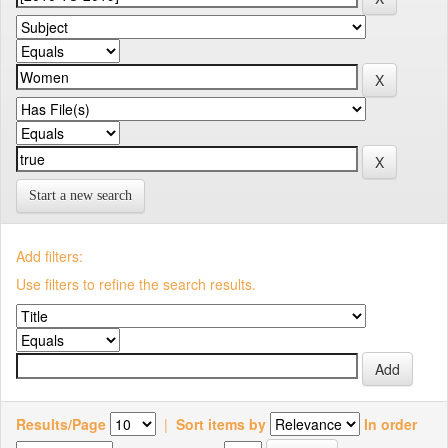
Start a new search
Add filters:
Use filters to refine the search results.
Results/Page
|
Sort items by
In order