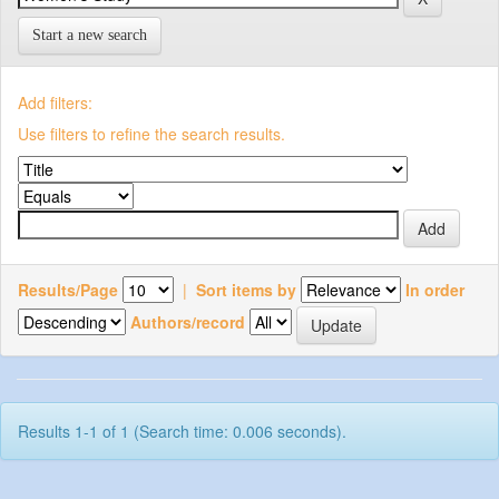
Start a new search
Add filters:
Use filters to refine the search results.
Results/Page
|
Sort items by
In order
Authors/record
Results 1-1 of 1 (Search time: 0.006 seconds).