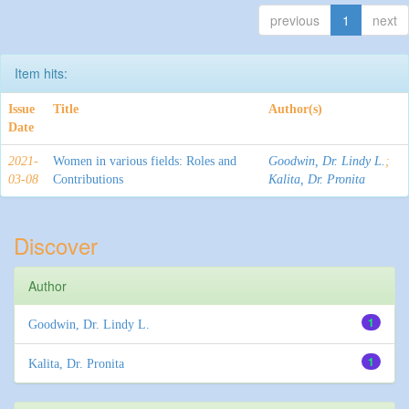
previous
1
next
Item hits:
Issue
Title
Author(s)
Date
2021-
Women in various fields: Roles and
Goodwin, Dr. Lindy L.
;
03-08
Contributions
Kalita, Dr. Pronita
Discover
Author
1
Goodwin, Dr. Lindy L.
1
Kalita, Dr. Pronita