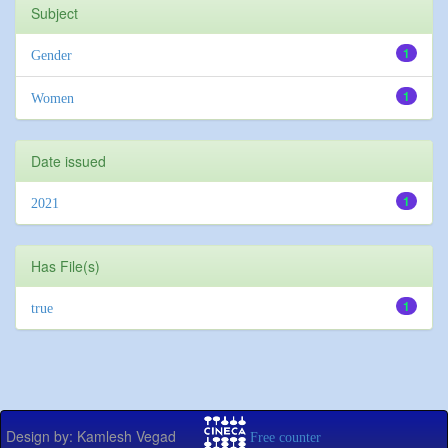
Subject
1
Gender
1
Women
Date issued
1
2021
Has File(s)
1
true
Design by: Kamlesh Vegad
Free counter