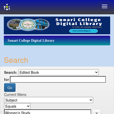
Skip
navigation
Sonari College Digital Library
Search
Search:
for
Current filters: