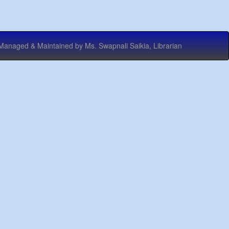
 & Maintained by Ms. Swapnali Saikia, Librarian