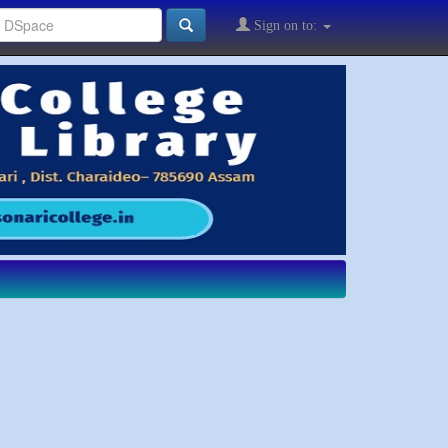
Sign on to: