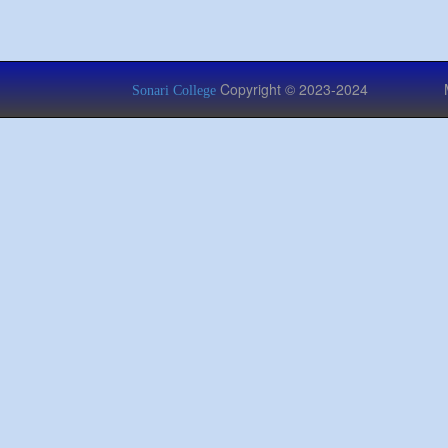
Copyright © 2023-2024 Managed
Sonari College