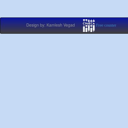
Design by: Kamlesh Vegad
Free counter