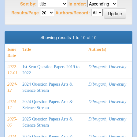
Sort by:
In order:
Results/Page
Authors/Record:
Showing results 1 to 10 of 10
Issue
Title
Author(s)
Date
2022-
1st Sem Question Papers 2019 to
Dibrugarh, University
12-01
2022
2024-
2024 Question Papers Arts &
Dibrugarh, University
12
Science Stream
2024-
2024 Question Papers Arts &
Dibrugarh, University
12
Science Stream
2025-
2025 Question Papers Arts &
Dibrugarh, University
06
Science Stream
2024
2025 Question Papers Arts &
Dibrugarh, University