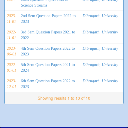
Science Streams
2023-
2nd Sem Question Papers 2022 to
Dibrugarh, University
11-01
2023
2022-
3rd Sem Question Papers 2021 to
Dibrugarh, University
11-01
2022
2023-
4th Sem Question Papers 2022 to
Dibrugarh, University
06-01
2023
2022-
5th Sem Question Papers 2021 to
Dibrugarh, University
01-01
2024
2023-
6th Sem Question Papers 2022 to
Dibrugarh, University
12-01
2023
Showing results 1 to 10 of 10