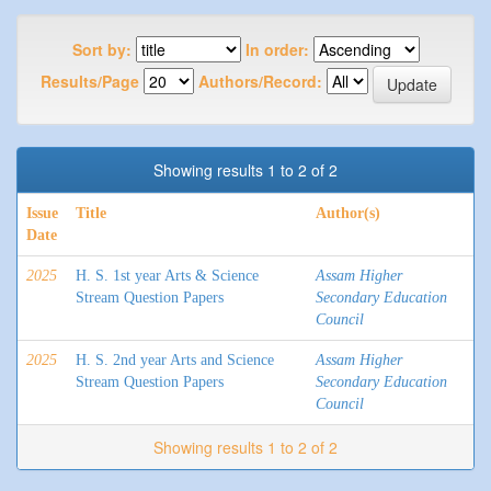
Sort by:
In order:
Results/Page
Authors/Record:
Showing results 1 to 2 of 2
Issue
Title
Author(s)
Date
2025
H. S. 1st year Arts & Science
Assam Higher
Stream Question Papers
Secondary Education
Council
2025
H. S. 2nd year Arts and Science
Assam Higher
Stream Question Papers
Secondary Education
Council
Showing results 1 to 2 of 2