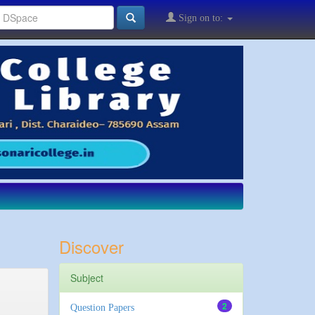
Sign on to:
Discover
Subject
2
Question Papers