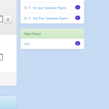
1
H. S. 1st year Question Papers
1
H. S. 2nd Year Question Papers
Has File(s)
2
true