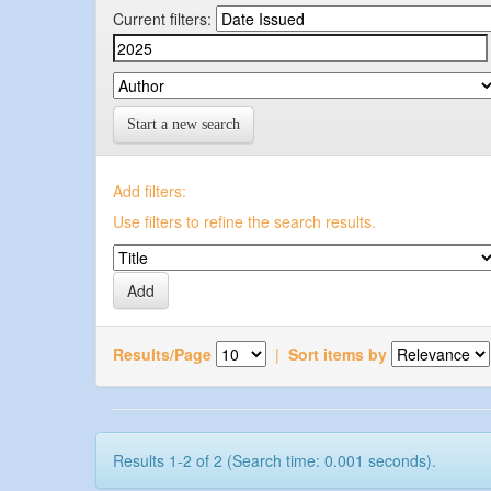
Current filters:
Start a new search
Add filters:
Use filters to refine the search results.
Results/Page
|
Sort items by
Results 1-2 of 2 (Search time: 0.001 seconds).