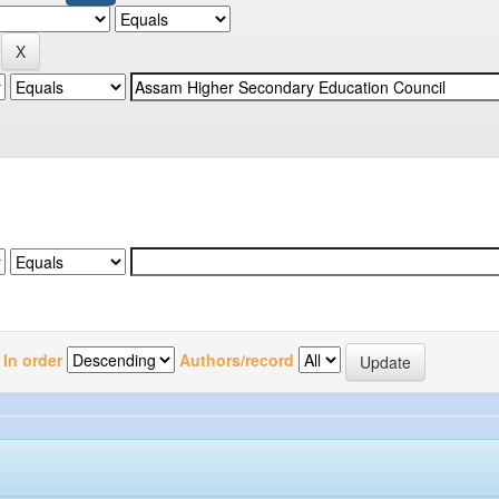
In order
Authors/record