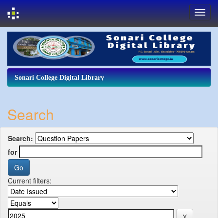
Skip
navigation
Sonari College Digital Library
Search
Search:
for
Current filters: