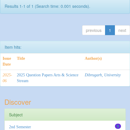
Results 1-1 of 1 (Search time: 0.001 seconds).
previous
1
next
Item hits:
Issue
Title
Author(s)
Date
2025-
2025 Question Papers Arts & Science
Dibrugarh, University
06
Stream
Discover
Subject
1
2nd Semester