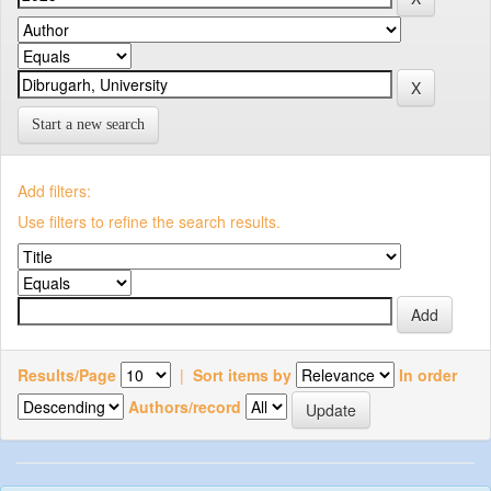
Start a new search
Add filters:
Use filters to refine the search results.
Results/Page
|
Sort items by
In order
Authors/record