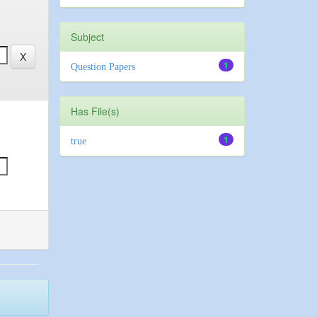
Subject
1
Question Papers
Has File(s)
1
true