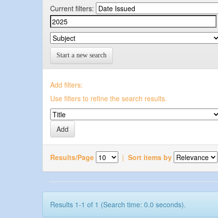
Current filters:
Start a new search
Add filters:
Use filters to refine the search results.
Results/Page
|
Sort items by
Results 1-1 of 1 (Search time: 0.0 seconds).