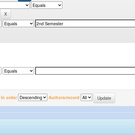
In order
Authors/record