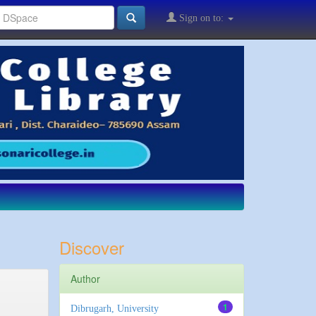
Sign on to:
Discover
Author
1
Dibrugarh, University